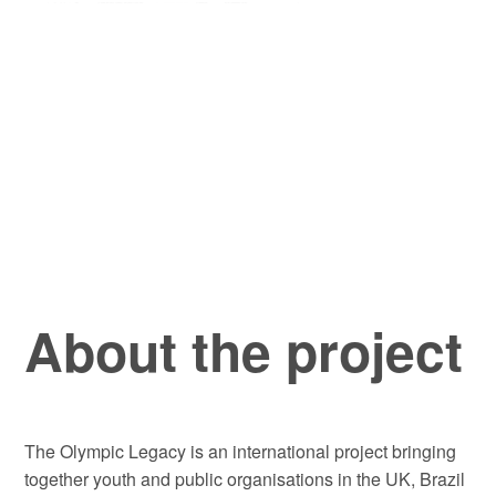
About the project
The Olympic Legacy is an international project bringing
together youth and public organisations in the UK, Brazil