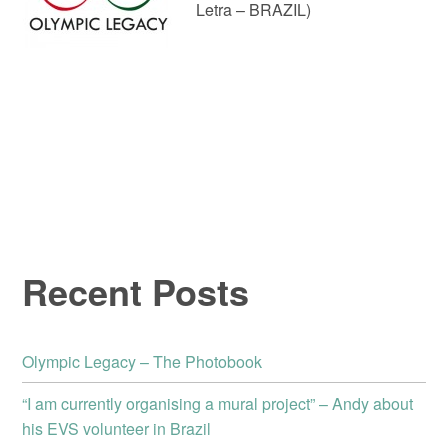
Letra – BRAZIL)
Recent Posts
Olympic Legacy – The Photobook
“I am currently organising a mural project” – Andy about
his EVS volunteer in Brazil