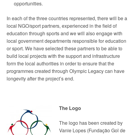
opportunities.
In each of the three countries represented, there will be a
local NGO/sport partners, experienced in the field of
education through sports and we will also engage with
local government departments responsible for education
or sport. We have selected these partners to be able to
build local projects with the support and infrastructure
form the local authorities in order to ensure that the
programmes created through Olympic Legacy can have
longevity after the project’s end.
The Logo
The logo has been created by
Vanie Lopes (Fundação Gol de