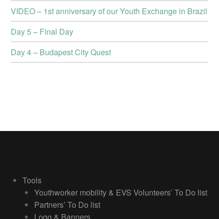
VIDEO – 1st anniversary of our Youth Exchange in Brazil
Day 5 – Final Day
Day 4 – Budapest City Quest
Tools
Youthworker mobility & EVS Volunteers’ To Do list
Partners’ To Do list
Logo & Banners