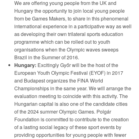
We are offering young people from the UK and
Hungary the opportunity to join local young people
from be Games Makers, to share in this phenomenal
international experience in a participative way as well
as developing their own trilateral sports education
programme which can be rolled out to youth
organisations when the Olympic waves sweeps
Brazil in the Summer of 2016.
Hungary:
Excitingly Győr will be the host of the
European Youth Olympic Festival (EYOF) in 2017
and Budapest organizes the FINA World
Championships in the same year. We will arrange the
evaluation meeting to coincide with this activity. The
Hungarian capital is also one of the candidate cities
of the 2024 summer Olympic Games. Polgár
Foundation is committed to contribute to the creation
of a lasting social legacy of these sport events by
providing opportunities for young people with fewer