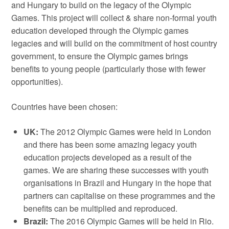
and Hungary to build on the legacy of the Olympic
Games. This project will collect & share non-formal youth
education developed through the Olympic games
legacies and will build on the commitment of host country
government, to ensure the Olympic games brings
benefits to young people (particularly those with fewer
opportunities).
Countries have been chosen:
UK:
The 2012 Olympic Games were held in London
and there has been some amazing legacy youth
education projects developed as a result of the
games. We are sharing these successes with youth
organisations in Brazil and Hungary in the hope that
partners can capitalise on these programmes and the
benefits can be multiplied and reproduced.
Brazil:
The 2016 Olympic Games will be held in Rio.