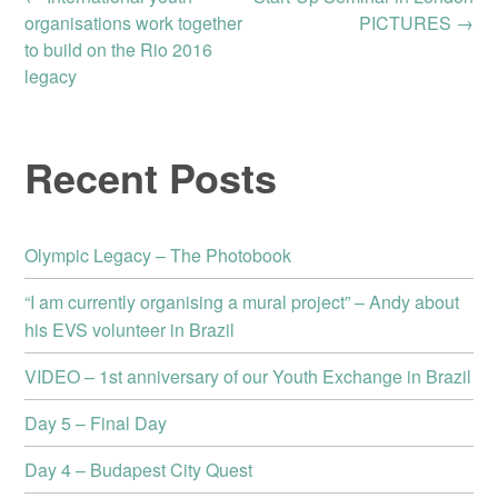
Post
organisations work together
PICTURES
→
to build on the Rio 2016
navigation
legacy
Recent Posts
Olympic Legacy – The Photobook
“I am currently organising a mural project” – Andy about
his EVS volunteer in Brazil
VIDEO – 1st anniversary of our Youth Exchange in Brazil
Day 5 – Final Day
Day 4 – Budapest City Quest