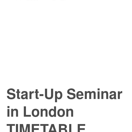
Start-Up Seminar
in London
TIMETABLE