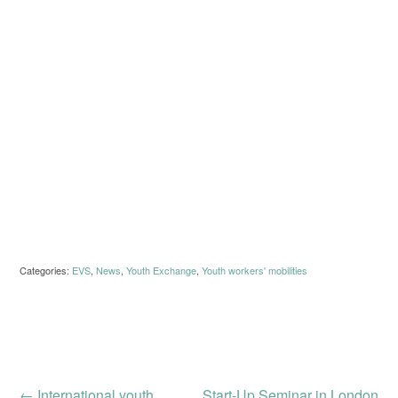
Categories:
EVS
,
News
,
Youth Exchange
,
Youth workers' mobilities
←
International youth
Start-Up Seminar in London