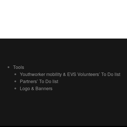
Tools
Youthworker mobility & EVS Volunteers’ To Do list
Partners’ To Do list
Logo & Banners