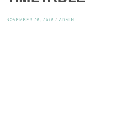
NOVEMBER 25, 2015
/
ADMIN