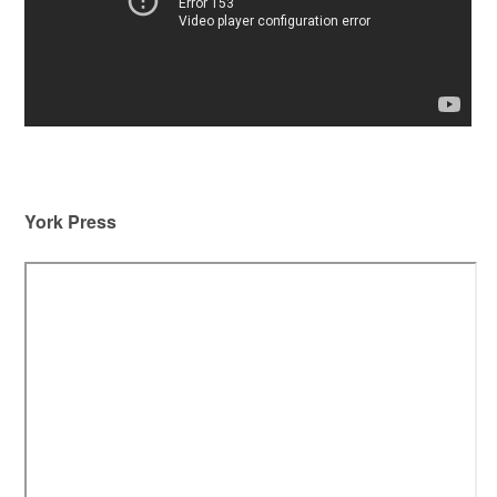
York Press