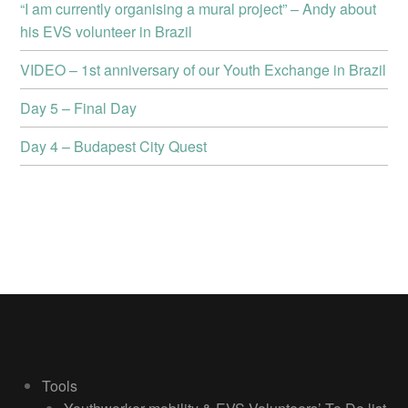
“I am currently organising a mural project” – Andy about
his EVS volunteer in Brazil
VIDEO – 1st anniversary of our Youth Exchange in Brazil
Day 5 – Final Day
Day 4 – Budapest City Quest
Tools