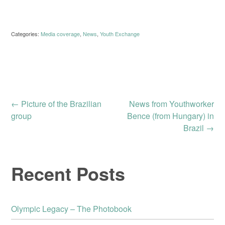
Categories:
Media coverage
,
News
,
Youth Exchange
Post
←
Picture of the Brazilian
News from Youthworker
group
Bence (from Hungary) in
Brazil
→
navigation
Recent Posts
Olympic Legacy – The Photobook