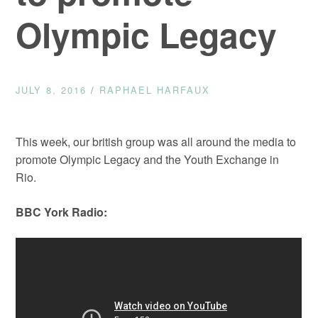
Olympic Legacy
JULY 8, 2016
/
RAPHAEL HARFAUX
This week, our british group was all around the media to
promote Olympic Legacy and the Youth Exchange in
Rio.
BBC York Radio: