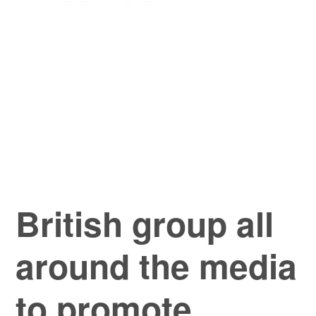
British group all
around the media
to promote