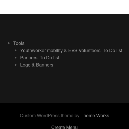
Tools
Youthworker mobility & EVS Volunteers’ To Do list
Partners’ To Do list
Logo & Banners
Custom WordPress theme by
Theme.Works
Create Menu