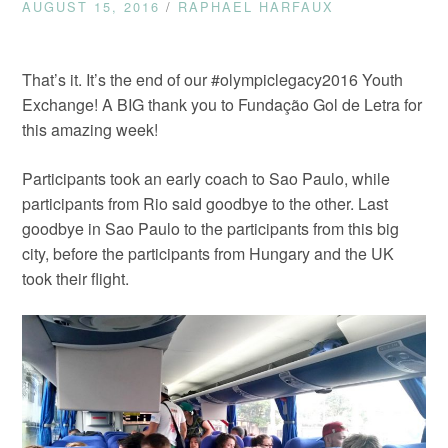
AUGUST 15, 2016
/
RAPHAEL HARFAUX
That’s it. It’s the end of our #olympiclegacy2016 Youth
Exchange! A BIG thank you to Fundação Gol de Letra for
this amazing week!
Participants took an early coach to Sao Paulo, while
participants from Rio said goodbye to the other. Last
goodbye in Sao Paulo to the participants from this big
city, before the participants from Hungary and the UK
took their flight.