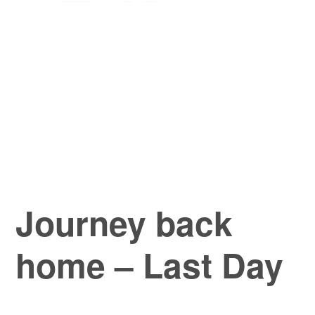
Journey back
home – Last Day