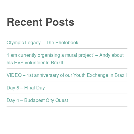
Recent Posts
Olympic Legacy – The Photobook
“I am currently organising a mural project” – Andy about
his EVS volunteer in Brazil
VIDEO – 1st anniversary of our Youth Exchange in Brazil
Day 5 – Final Day
Day 4 – Budapest City Quest