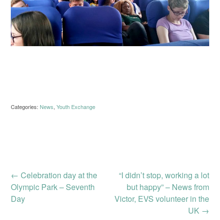
Categories:
News
,
Youth Exchange
Post
←
Celebration day at the
“I didn’t stop, working a lot
Olympic Park – Seventh
but happy” – News from
Day
Victor, EVS volunteer in the
navigation
UK
→